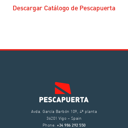
Descargar Catálogo de Pescapuerta
Avda. García Barbón 109, 4ª planta
36201 Vigo – Spain
Phone:
+34 986 292 550