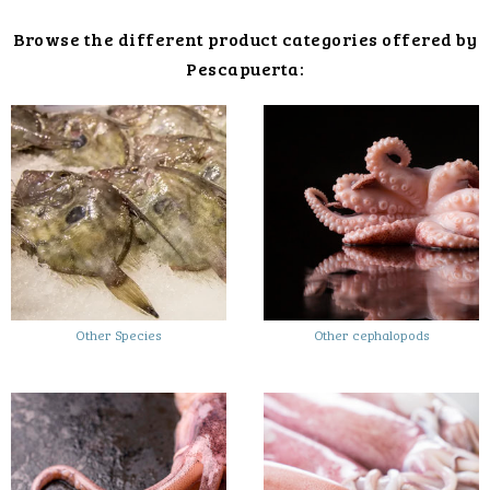
Browse the different product categories offered by
Pescapuerta:
Other Species
Other cephalopods