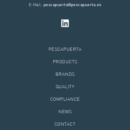
E-Mail:
pescapuerta@pescapuerta.es
PESCAPUERTA
PRODUCTS
BRANDS
QUALITY
COMPLIANCE
NEWS
CONTACT