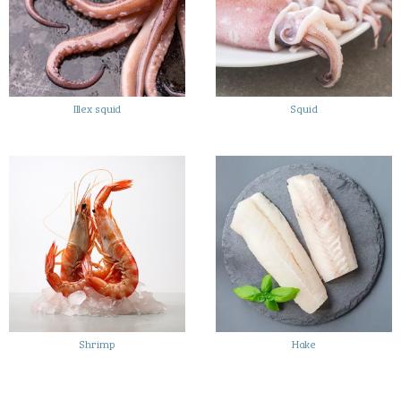
Illex squid
Squid
Shrimp
Hake