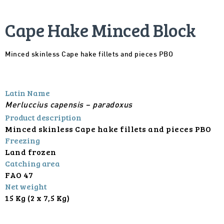
Cape Hake Minced Block
Minced skinless Cape hake fillets and pieces PBO
Latin Name
Merluccius capensis – paradoxus
Product description
Minced skinless Cape hake fillets and pieces PBO
Freezing
Land frozen
Catching area
FAO 47
Net weight
15 Kg (2 x 7,5 Kg)